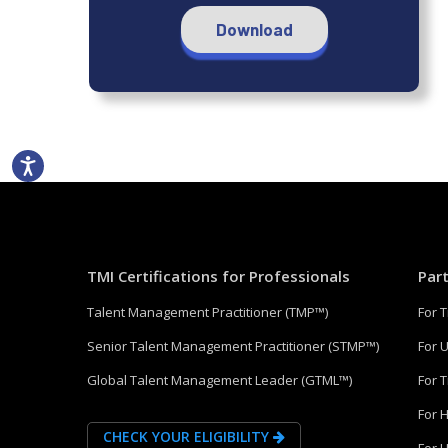
Download
TMI Certifications for Professionals
Par
Talent Management Practitioner (TMP™)
For 
Senior Talent Management Practitioner (STMP™)
For U
Global Talent Management Leader (GTML™)
For 
For 
CHECK YOUR ELIGIBILITY