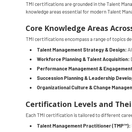
TMI certifications are grounded in the Talent M
knowledge areas essential for modern Talent Man
Core Knowledge Areas Across 
TMI certifications encompass a range of topics de
Talent Management Strategy & Design:
Al
Workforce Planning & Talent Acquisition:
D
Performance Management & Engagement
Succession Planning & Leadership Devel
Organizational Culture & Change Manage
Certification Levels and Thei
Each TMI certification is tailored to different car
Talent Management Practitioner (TMP™):