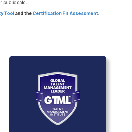
 public sale.
ty Tool
and the
Certification Fit Assessment.