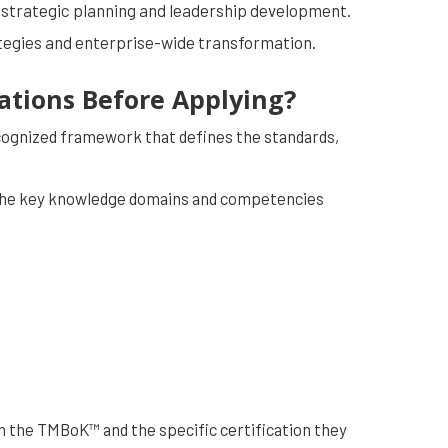
 strategic planning and leadership development.
ategies and enterprise-wide transformation.
cations Before Applying?
cognized framework that defines the standards,
ore the key knowledge domains and competencies
h the TMBoK™ and the specific certification they