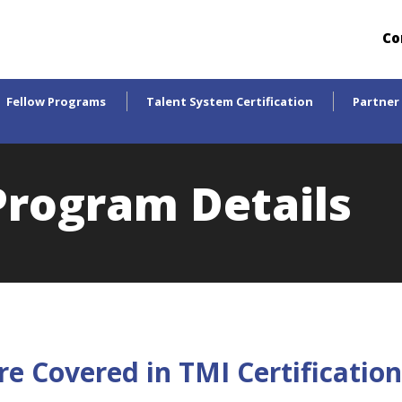
Co
Fellow Programs
Talent System Certification
Partner
 Program Details
re Covered in TMI Certificati