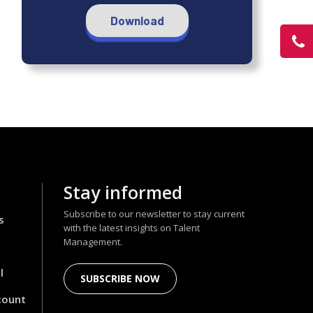
Download
Stay informed
Subscribe to our newsletter to stay current
s
with the latest insights on Talent
Management.
l
SUBSCRIBE NOW
count