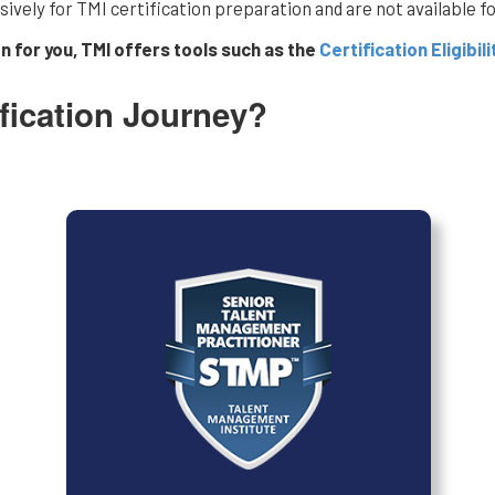
vely for TMI certification preparation and are not available for
on for you, TMI offers tools such as the
Certification Eligibili
fication Journey?