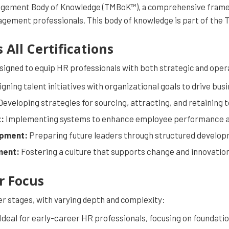
anagement Body of Knowledge (TMBoK™), a comprehensive fram
agement professionals. This body of knowledge is part of th
All Certifications
signed to equip HR professionals with both strategic and opera
igning talent initiatives with organizational goals to drive bu
eveloping strategies for sourcing, attracting, and retaining t
:
Implementing systems to enhance employee performance 
opment:
Preparing future leaders through structured develo
ment:
Fostering a culture that supports change and innovation
r Focus
eer stages, with varying depth and complexity:
Ideal for early-career HR professionals, focusing on foundatio