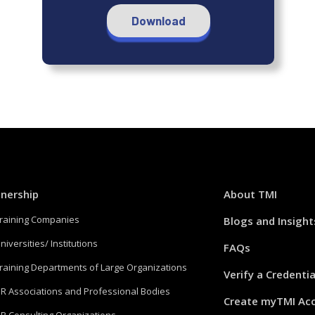
Download
tnership
About TMI
Training Companies
Blogs and Insight
niversities/ Institutions
FAQs
Training Departments of Large Organizations
Verify a Credentia
HR Associations and Professional Bodies
Create myTMI Ac