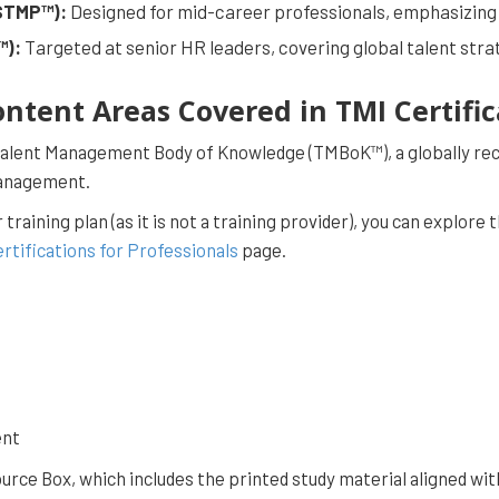
(STMP™):
Designed for mid-career professionals, emphasizing
™):
Targeted at senior HR leaders, covering global talent str
ontent Areas Covered in TMI Certifi
 Talent Management Body of Knowledge (TMBoK™), a globally re
Management.
r training plan (as it is not a training provider), you can expl
rtifications for Professionals
page.
ent
rce Box, which includes the printed study material aligned wit