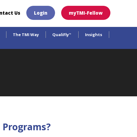
×
ntact Us
Login
myTMI-Fellow
The TMI Way
QualiFly
Insights
™
on Programs?