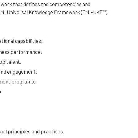
ework that defines the competencies and
e TMI Universal Knowledge Framework (TMI-UKF™).
tional capabilities:
siness performance.
op talent.
and engagement.
pment programs.
.
nal principles and practices.