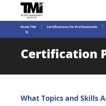
Know TMI
Certifications for Professionals
Certification
What Topics and Skills A