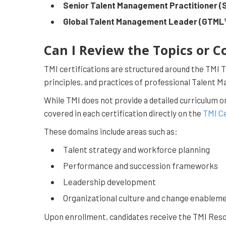
Senior Talent Management Practitioner 
Global Talent Management Leader (GTML
Can I Review the Topics or C
TMI certifications are structured around the TMI
principles, and practices of professional Talent 
While TMI does not provide a detailed curriculum o
covered in each certification directly on the
TMI Ce
These domains include areas such as:
Talent strategy and workforce planning
Performance and succession frameworks
Leadership development
Organizational culture and change enablem
Upon enrollment, candidates receive the TMI Resou