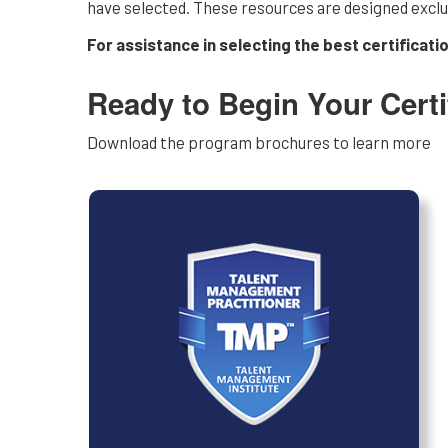
have selected. These resources are designed exclusi
For assistance in selecting the best certificati
Ready to Begin Your Certi
Download the program brochures to learn more