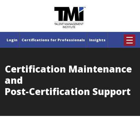
×
☰
Login
Certifications for Professionals
Insights
Certification Maintenance
and
Post-Certification Support