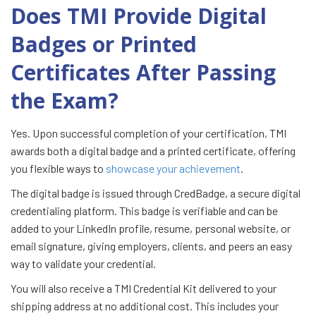
Does TMI Provide Digital
Badges or Printed
Certificates After Passing
the Exam?
Yes. Upon successful completion of your certification, TMI
awards both a digital badge and a printed certificate, offering
you flexible ways to
showcase your achievement
.
The digital badge is issued through CredBadge, a secure digital
credentialing platform. This badge is verifiable and can be
added to your LinkedIn profile, resume, personal website, or
email signature, giving employers, clients, and peers an easy
way to validate your credential.
You will also receive a TMI Credential Kit delivered to your
shipping address at no additional cost. This includes your