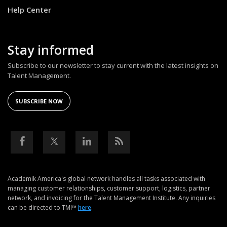
Help Center
Stay informed
Subscribe to our newsletter to stay current with the latest insights on
Talent Management.
SUBSCRIBE NOW
Academik America's global network handles all tasks associated with
managing customer relationships, customer support, logistics, partner
network, and invoicing for the Talent Management Institute. Any inquiries
can be directed to TMI™
here
.