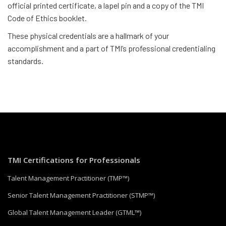
official printed certificate, a lapel pin and a copy of the TMI
Code of Ethics booklet.
These physical credentials are a hallmark of your
accomplishment and a part of TMI’s professional credentialing
standards.
TMI Certifications for Professionals
Talent Management Practitioner (TMP™)
Senior Talent Management Practitioner (STMP™)
Global Talent Management Leader (GTML™)