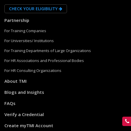
CHECK YOUR ELIGIBILITY
Partnership
For Training Companies
For Universities/ Institutions
For Training Departments of Large Organizations
For HR Associations and Professional Bodies
For HR Consulting Organizations
About TMI
Blogs and Insights
FAQs
Verify a Credential
Create myTMI Account