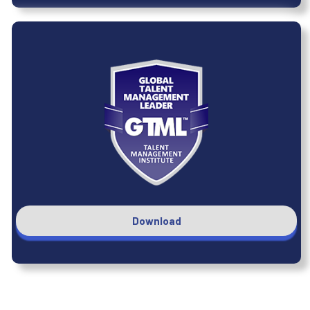
Download