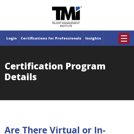
×
☰
Login
Certifications for Professionals
Insights
Certification Program
Details
Are There Virtual or In-