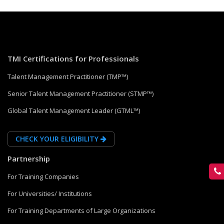
TMI Certifications for Professionals
Talent Management Practitioner (TMP™)
Senior Talent Management Practitioner (STMP™)
Global Talent Management Leader (GTML™)
CHECK YOUR ELIGIBILITY
Partnership
For Training Companies
For Universities/ Institutions
For Training Departments of Large Organizations