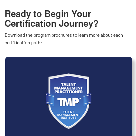
Ready to Begin Your
Certification Journey?
Download the program brochures to learn more about each
certification path: