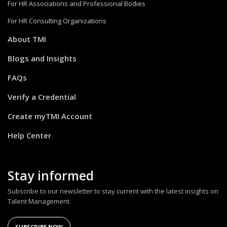
For HR Associations and Professional Bodies
For HR Consulting Organizations
About TMI
Blogs and Insights
FAQs
Verify a Credential
Create myTMI Account
Help Center
Stay informed
Subscribe to our newsletter to stay current with the latest insights on
Talent Management.
SUBSCRIBE NOW