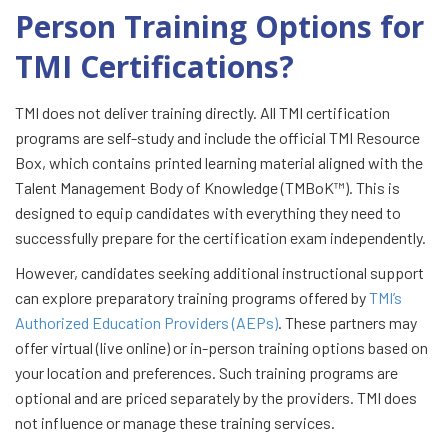
Person Training Options for
TMI Certifications?
TMI does not deliver training directly. All TMI certification
programs are self-study and include the official TMI Resource
Box, which contains printed learning material aligned with the
Talent Management Body of Knowledge (TMBoK™). This is
designed to equip candidates with everything they need to
successfully prepare for the certification exam independently.
However, candidates seeking additional instructional support
can explore preparatory training programs offered by
TMI’s
Authorized Education Providers (AEPs)
. These partners may
offer virtual (live online) or in-person training options based on
your location and preferences. Such training programs are
optional and are priced separately by the providers. TMI does
not influence or manage these training services.