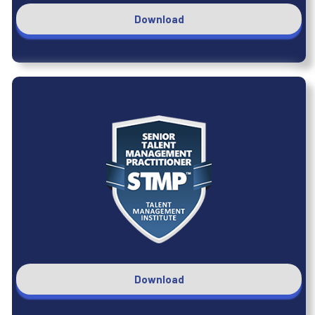
Download
Download