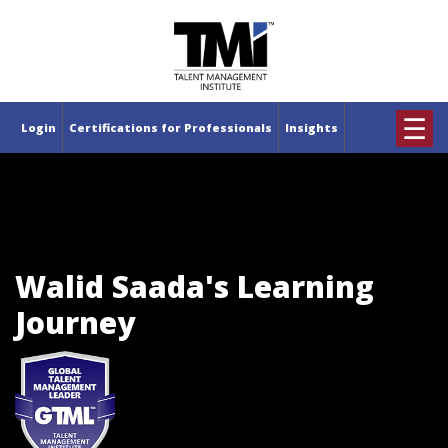
×
☰
Login
Certifications for Professionals
Insights
Walid Saada's Learning
Journey