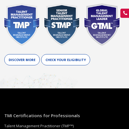
DISCOVER MORE
CHECK YOUR ELIGIBILITY
TMI Certifications for Professionals
Talent Management Practitioner (TMP™)