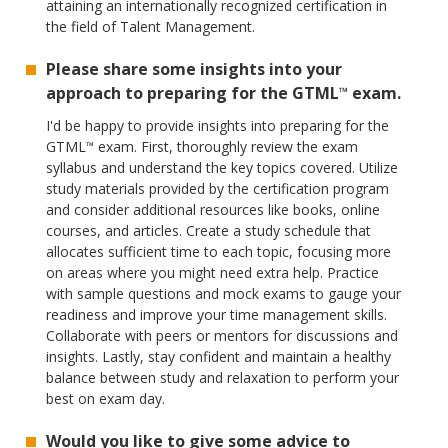
attaining an internationally recognized certification in
the field of Talent Management.
Please share some insights into your
approach to preparing for the GTML
exam.
™
I'd be happy to provide insights into preparing for the
GTML
exam. First, thoroughly review the exam
™
syllabus and understand the key topics covered. Utilize
study materials provided by the certification program
and consider additional resources like books, online
courses, and articles. Create a study schedule that
allocates sufficient time to each topic, focusing more
on areas where you might need extra help. Practice
with sample questions and mock exams to gauge your
readiness and improve your time management skills.
Collaborate with peers or mentors for discussions and
insights. Lastly, stay confident and maintain a healthy
balance between study and relaxation to perform your
best on exam day.
Would you like to give some advice to