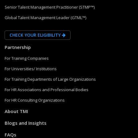
Senior Talent Management Practitioner (STMP™)
Global Talent Management Leader (GTML™)
CHECK YOUR ELIGIBILITY
Partnership
For Training Companies
For Universities/ Institutions
For Training Departments of Large Organizations
For HR Associations and Professional Bodies
For HR Consulting Organizations
About TMI
Blogs and Insights
FAQs