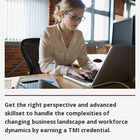
Get the right perspective and advanced
skillset to handle the complexities of
changing business landscape and workforce
dynamics by earning a TMI credential.