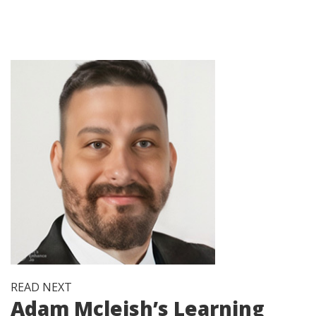
READ NEXT
Adam Mcleish’s Learning