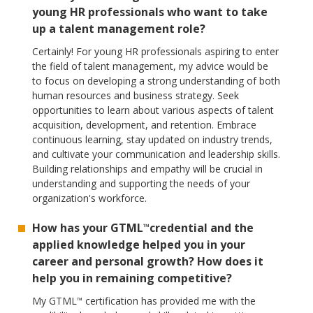
young HR professionals who want to take
up a talent management role?
Certainly! For young HR professionals aspiring to enter
the field of talent management, my advice would be
to focus on developing a strong understanding of both
human resources and business strategy. Seek
opportunities to learn about various aspects of talent
acquisition, development, and retention. Embrace
continuous learning, stay updated on industry trends,
and cultivate your communication and leadership skills.
Building relationships and empathy will be crucial in
understanding and supporting the needs of your
organization's workforce.
How has your GTML
credential and the
™
applied knowledge helped you in your
career and personal growth? How does it
help you in remaining competitive?
My GTML
certification has provided me with the
™