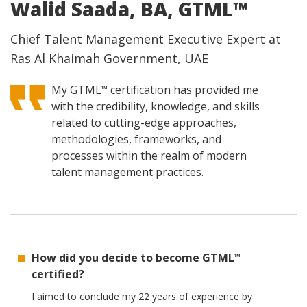
Walid Saada, BA, GTML™
Chief Talent Management Executive Expert at
Ras Al Khaimah Government, UAE
My GTML
certification has provided me
™
with the credibility, knowledge, and skills
related to cutting-edge approaches,
methodologies, frameworks, and
processes within the realm of modern
talent management practices.
How did you decide to become GTML
™
certified?
I aimed to conclude my 22 years of experience by