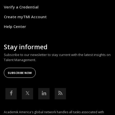
Verify a Credential
Create myTMI Account
Help Center
Stay informed
Subscribe to our newsletter to stay current with the latest insights on
Talent Management.
SUBSCRIBE NOW
Academik America's global network handles all tasks associated with