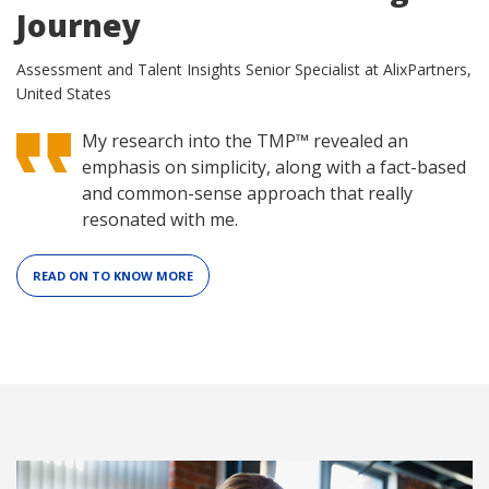
Journey
Assessment and Talent Insights Senior Specialist at AlixPartners,
United States
My research into the TMP™ revealed an
emphasis on simplicity, along with a fact-based
and common-sense approach that really
resonated with me.
READ ON TO KNOW MORE