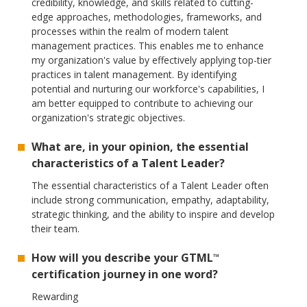
credibility, knowledge, and skills related to cutting-
edge approaches, methodologies, frameworks, and
processes within the realm of modern talent
management practices. This enables me to enhance
my organization's value by effectively applying top-tier
practices in talent management. By identifying
potential and nurturing our workforce's capabilities, I
am better equipped to contribute to achieving our
organization's strategic objectives.
What are, in your opinion, the essential
characteristics of a Talent Leader?
The essential characteristics of a Talent Leader often
include strong communication, empathy, adaptability,
strategic thinking, and the ability to inspire and develop
their team.
How will you describe your GTML
™
certification journey in one word?
Rewarding